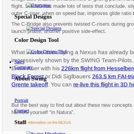
flight. SWING has made lots of tests that conclude, sli
outer C-riser, when on speed bar, improves glide ratio 
Special Designs
The C-Bridge also prevents twisted C-risers during gr
launch phase, another positive side-effect.
Color Design Tool
What can be done flying a Nexus has already 
impressively shown by the SWING Team-Pilots. 
Sales
Company
Erwin Auer with his
226km flight from Hesselber
Black Forest
or Didi Siglbauers
263.5 km FAI-tri
About Swing
Grente takeoff
. You can
re-live this flight in 3D 
Portrait
But the best way to find out about these new concepts i
Contact
NEXUS yourself “in Natura”.
Staff
More Information on the NEXUS