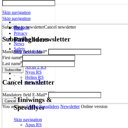
Skip navigation
Skip navigation
Subscribe to newsletter
Cancel newsletter
Products
Shop
Privacy
Subscribe to newsletter
Paragliders
Imprint
News
Safety
Mandatory field
Skip navigation
E-Mail
*
Mito
First name
Miura RS
Last name
Arcus 2 RS
Nyos RS
Helios RS
Cancel newsletter
Twin RS 2
Mandatory field
E-Mail
*
Miniwings &
Speedflyer
You are here
Swing Paragliders
Newsletter
Online version
Skip navigation
Apus RS