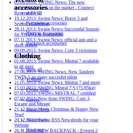
05.06.2014: SWING News: The new
accessories
reversible harness on the market - Connect
show all
Reverse EVO
19.12.2013: Swing News: Brave 3 and
Paraglider accessories
Season's Greetings
28.11.2013: Swing News: Successful Season
Harness accessories
for SWING & Teampilots
07.11.2013: Swing News: official app and a
Backpack accessories
short insight
09.09.2013: Swing News: Core 3 victorious
Clothing
on Worldcup
01.08.2013: Swing News: Mistral 7 available
in all sizes
show all
27.06.2013: SWING News: New Tandem
TWIN 5 an many succesful pilots
T-Shirts
21.05.2013: Swing News: Mistral 7 and more
15.03.2013: SWING Mistral 7 S (75-95kg)
Flying Suits
07.03.2013: SWING MISTRAL 7 certified
07.02.2013: New from SWING: Core 3,
Gloves
Escape and Mirage
21.12.2012: Merry Christmas & Happy New
Speed-Arms
Year!
Sweatshirts
20.12.2012: Swing RSS Newsfeeds for your
Website
Headgear
26.11.2012: NEW BACKPACK - Everest 2