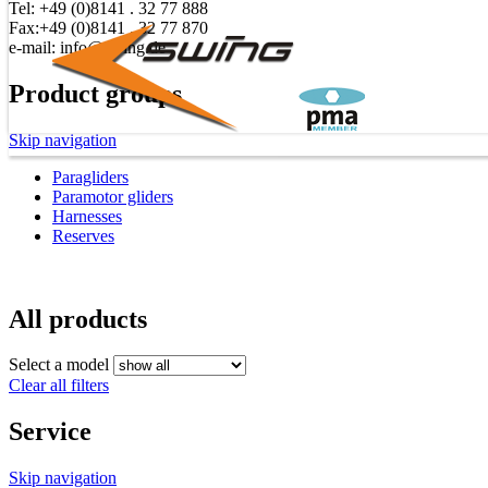
Tel: +49 (0)8141 . 32 77 888
Fax:+49 (0)8141 . 32 77 870
e-mail: info@swing.de
Product groups
Skip navigation
Paragliders
Paramotor gliders
Harnesses
Reserves
All products
Select a model
Clear all filters
Service
Skip navigation