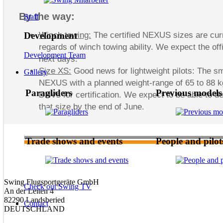
By the way:
Staff
Winch towing:
The certified NEXUS sizes are curr
Development
regards of winch towing ability. We expect the offi
Development Team
next days.
Size XS:
Good news for lightweight pilots: The sm
Gallery
NEXUS with a planned weight-range of 65 to 88 kg 
Paragliders
Previous models
DHVs for certification. We expect to be able to del
that size by the end of June.
Trade shows and events
People and pilot
Swing Flugsportgeräte GmbH
Check out Swing TV
An der Leiten 4
82290 Landsberied
Contact
DEUTSCHLAND