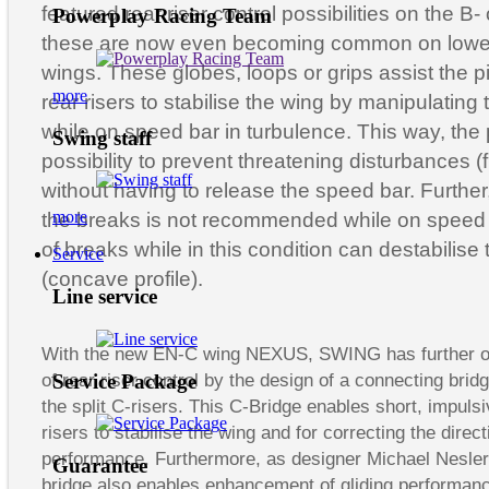
featured rear riser control possibilities on the B-
Powerplay Racing Team
these are now even becoming common on lowe
wings. These globes, loops or grips assist the pi
more
rear risers to stabilise the wing by manipulating 
while on speed bar in turbulence. This way, the p
Swing staff
possibility to prevent threatening disturbances (
without having to release the speed bar. Further,
more
the breaks is not recommended while on speed b
of breaks while in this condition can destabilise t
Service
(concave profile).
Line service
With the new EN-C wing NEXUS, SWING has further o
Service Package
of rear riser control by the design of a connecting brid
the split C-risers. This C-Bridge enables short, impulsi
risers to stabilise the wing and for correcting the direct
performance. Furthermore, as designer Michael Nesler 
Guarantee
bridge also enables enhancement of gliding performanc