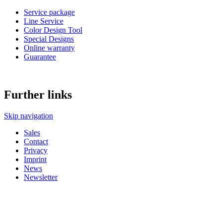
Service package
Line Service
Color Design Tool
Special Designs
Online warranty
Guarantee
Further links
Skip navigation
Sales
Contact
Privacy
Imprint
News
Newsletter