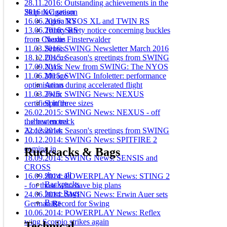
28.11.2016: Outstanding achievements in the
2016 XC season
Skip navigation
16.06.2016: NYOS XL and TWIN RS
Agera RS
13.06.2016: Safety notice concerning buckles
Trinity RS
from Charlie Finsterwalder
Nexus
11.03.2016: SWING Newsletter March 2016
Sensis
18.12.2015: Season's greetings from SWING
Discus
17.09.2015: New from SWING: The NYOS
Nyos
11.06.2015: SWING Infoletter: performance
Mirage
optimisation during accelerated flight
Arcus
11.03.2015: SWING News: NEXUS
Twin
certified in three sizes
Spitfire
26.02.2015: SWING News: NEXUS - off
the beaten track
...show more!
22.12.2014: Season's greetings from SWING
Accessories
10.12.2014: SWING News: SPITFIRE 2
coming in
Rucksacks & Bags
18.09.2014: SWING News: SENSIS and
CROSS
show all
16.09.2014: POWERPLAY News: STING 2
Backpacks
- for those who have big plans
Inner Bags
24.06.2014: SWING News: Erwin Auer sets
Bags
German Record for Swing
10.06.2014: POWERPLAY News: Reflex
wing Scorpio strikes again
Technical