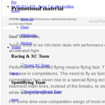
Pro
13.08.2012: EN - Arcus 7 in allen Größen
Promotional material
fertig!
show all
SWING Infoletter: performance optimisation during
accelerated flight
Flags
Windsocks
Dear Subscriber,
Stickers
Todays issue of our Info-letter deals with performance 
Teams
accelerated flight.
Racing & XC Team
Performance-oriented flying means flying fast. T
the case in competitions. The need to fly as fast
more
competition has given rise to a special flying te
Speedflying Team
rearmost main lines, instead of the breaks, to st
while using the speed bar.
more
For some time now competition wings of most 