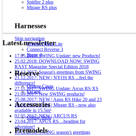
Spitfire 2 plus
Mirage RS plus
Harnesses
Skip navigation
Latest newsletter
Connect Race Lite
Connect Reverse 3
Brave 4
17.05.2018: SWING Update: new Products!
25.02.2018: DOWNLOAD NOW: SWING
RAST Magazine Special Edition 2018
Reserve
22.12.2017: Season's greetings from SWING
21.12.2017: NEW | NYOS RS ...feel the
difference!
Orange Cross
27.11.2017: SWING Update: Arcus RS XS
Escape
21.09.2017: New SWING products!
25.08.2017: NEW | Apus RS Hike 20 and 23
Accessories
10.08.2017: NEW | Mirage RS - now also
available in 15.5m²
02.05.2017: NEW | ARCUS RS
Online-Shop
23.04.2017: APUS RS…heading for
adventure!
Premodels
19.12.2016: SWING season's greetings