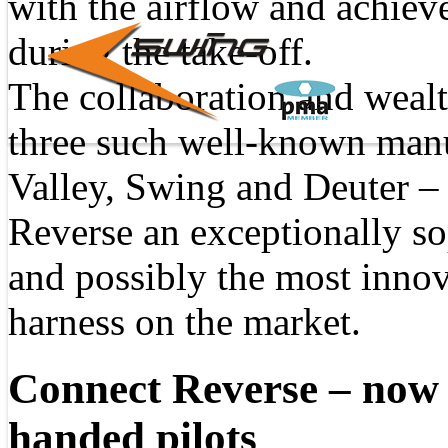
with the airflow and achie
during the take-off.
The collaboration and wealt
three such well-known man
Valley, Swing and Deuter –
Reverse an exceptionally so
and possibly the most innov
harness on the market.
Connect Reverse – now a
handed pilots