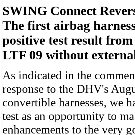
SWING Connect Revers
The first airbag harness
positive test result fr
LTF 09 without external
As indicated in the comme
response to the DHV's Augu
convertible harnesses, we 
test as an opportunity to ma
enhancements to the very go