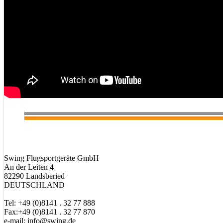
Swing Flugsportgeräte GmbH
An der Leiten 4
82290 Landsberied
DEUTSCHLAND
Tel: +49 (0)8141 . 32 77 888
Fax:+49 (0)8141 . 32 77 870
e-mail: info@swing.de