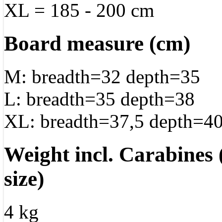
XL = 185 - 200 cm
Board measure (cm)
M: breadth=32 depth=35
L: breadth=35 depth=38
XL: breadth=37,5 depth=40
Weight incl. Carabines
size)
4 kg