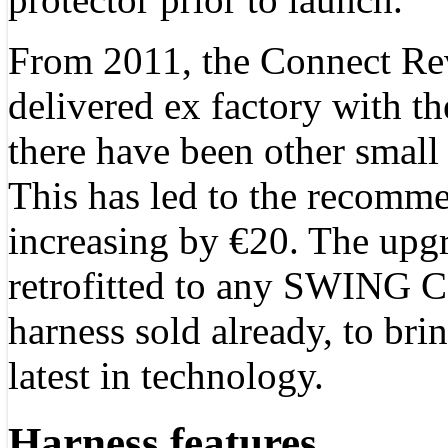
From 2011, the Connect Rev
delivered ex factory with t
there have been other small 
This has led to the recomme
increasing by €20. The upg
retrofitted to any SWING 
harness sold already, to brin
latest in technology.
Harness features