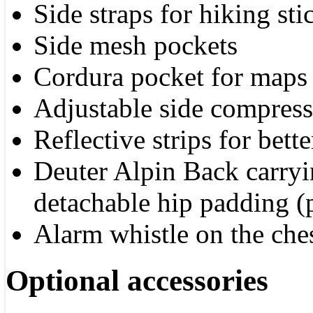
Side straps for hiking sti
Side mesh pockets
Cordura pocket for maps
Adjustable side compress
Reflective strips for bette
Deuter Alpin Back carryi
detachable hip padding (p
Alarm whistle on the ches
Optional accessories