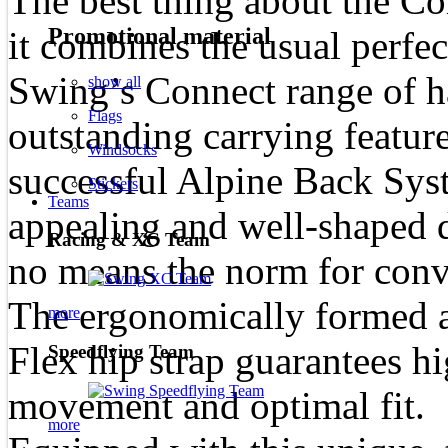
The best thing about the Co
Promotional material
it combines the usual perfec
Swing’s Connect range of h
show all
Flags
outstanding carrying featur
Windsocks
successful Alpine Back Sys
Stickers
Teams
appealing and well-shaped 
Racing & XC Team
no means the norm for conve
The ergonomically formed a
more
Flex hip strap guarantees h
Speedflying Team
movement and optimal fit.
more