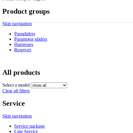
Product groups
Skip navigation
Paragliders
Paramotor gliders
Harnesses
Reserves
All products
Select a model
Clear all filters
Service
Skip navigation
Service package
Line Service