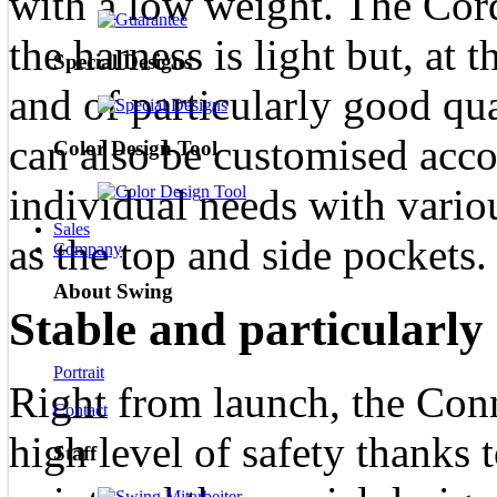
with a low weight. The Cord
the harness is light but, at 
Special Designs
and of particularly good qu
can also be customised accor
Color Design Tool
individual needs with vario
Sales
as the top and side pockets.
Company
About Swing
Stable and particularly 
Portrait
Right from launch, the Con
Contact
high level of safety thanks 
Staff