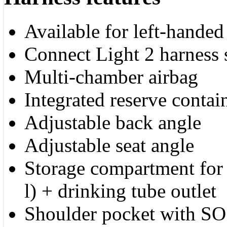
Available for left-handed 
Connect Light 2 harness
Multi-chamber airbag
Integrated reserve contai
Adjustable back angle
Adjustable seat angle
Storage compartment for 
l) + drinking tube outlet
Shoulder pocket with SO