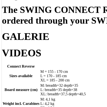
The SWING CONNECT Re
ordered through your SWI
GALERIE
VIDEOS
Connect Reverse
M = 155 - 170 cm
Sizes available
L = 170 - 185 cm
XL = 185 - 200 cm
M: breadth=32 depth=35
Board measure (cm)
L: breadth=35 depth=38
XL: breadth=37,5 depth=40,5
M: 4,1 kg
Weight incl. Carabines
L: 4,2 kg