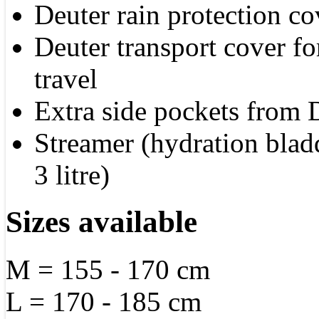
Deuter rain protection co
Deuter transport cover fo
travel
Extra side pockets from 
Streamer (hydration blad
3 litre)
Sizes available
M = 155 - 170 cm
L = 170 - 185 cm