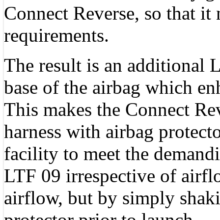
Connect Reverse, so that i
requirements.
The result is an additional 
base of the airbag which en
This makes the Connect Reve
harness with airbag protecto
facility to meet the demand
LTF 09 irrespective of airfl
airflow, but by simply shak
protector prior to launch.