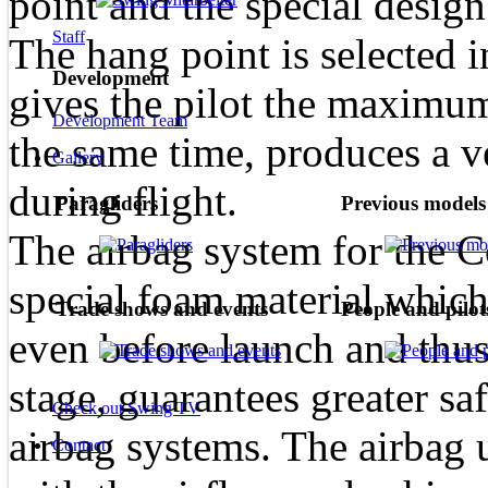
point and the special design
Staff
The hang point is selected i
Development
gives the pilot the maximum
Development Team
the same time, produces a ve
Gallery
during flight.
Paragliders
Previous models
The airbag system for the 
special foam material whic
Trade shows and events
People and pilot
even before launch and thus,
stage, guarantees greater sa
Check out Swing TV
airbag systems. The airbag 
Contact