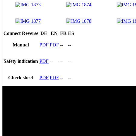
Connect Reverse
DE
EN
FR
ES
Manual
PDF
PDF
--
--
Safety indication
PDF
--
--
--
Check sheet
PDF
PDF
--
--