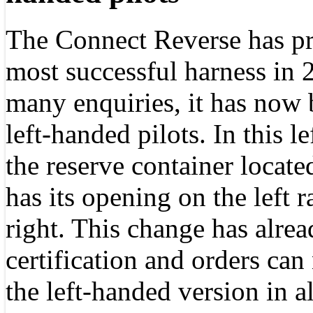
The Connect Reverse has pr
most successful harness in 
many enquiries, it has now 
left-handed pilots. In this l
the reserve container locate
has its opening on the left r
right. This change has alrea
certification and orders can
the left-handed version in al