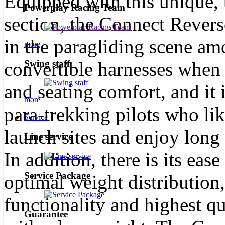
Equipped with this unique, 
Powerplay Racing Team
section, the Connect Reverse
in the paragliding scene am
more
convertible harnesses when 
Swing staff
and seating comfort, and it i
more
para-trekking pilots who lik
Service
launch sites and enjoy long 
Line service
In addition, there is its ease
Service Package
optimal weight distribution,
functionality and highest qua
Guarantee