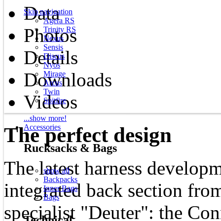
Data
Skip navigation
Agera RS
Photos
Trinity RS
Nexus
Sensis
Details
Discus
Nyos
Downloads
Mirage
Arcus
Twin
Videos
Spitfire
...show more!
Accessories
The perfect design
Rucksacks & Bags
The latest harness develop
show all
Backpacks
integrated back section fro
Inner Bags
Bags
specialist "Deuter": the Co
Technical