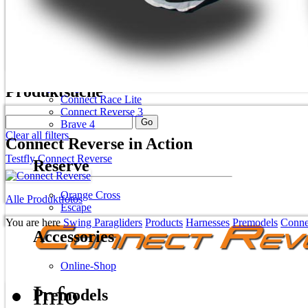
Spitfire 2 plus
Mirage RS plus
Harnesses
Skip navigation
Produktsuche
Connect Race Lite
Connect Reverse 3
Brave 4
Clear all filters
Connect Reverse in Action
Testfly Connect Reverse
Reserve
Orange Cross
Alle Produktfotos
Escape
You are here
Swing Paragliders
Products
Harnesses
Premodels
Conne
Accessories
Online-Shop
Info
Premodels