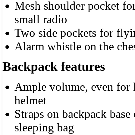
Mesh shoulder pocket for
small radio
Two side pockets for flyi
Alarm whistle on the ches
Backpack features
Ample volume, even for l
helmet
Straps on backpack base e
sleeping bag