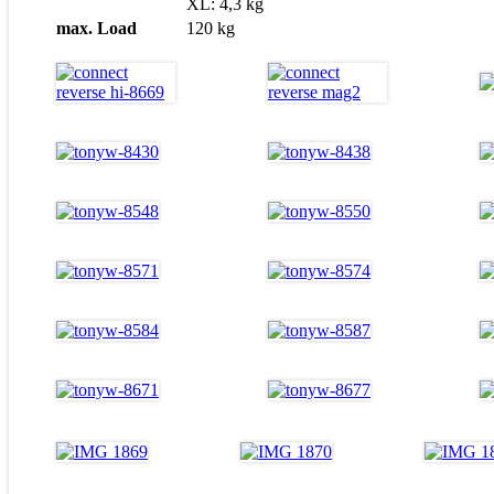
XL: 4,3 kg
max. Load
120 kg