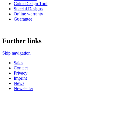
Color Design Tool
Special Designs
Online warranty
Guarantee
Further links
Skip navigation
Sales
Contact
Privacy
Imprint
News
Newsletter