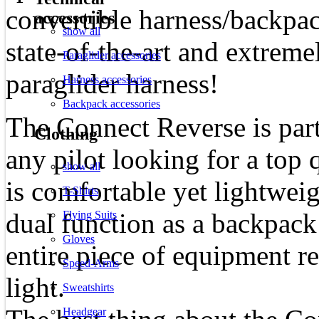
convertible harness/backpac
accessories
show all
state-of-the-art and extrem
Paraglider accessories
paraglider harness!
Harness accessories
Backpack accessories
The Connect Reverse is part
Clothing
any pilot looking for a top 
show all
is comfortable yet lightweig
T-Shirts
dual function as a backpack
Flying Suits
Gloves
entire piece of equipment 
Speed-Arms
light.
Sweatshirts
Headgear