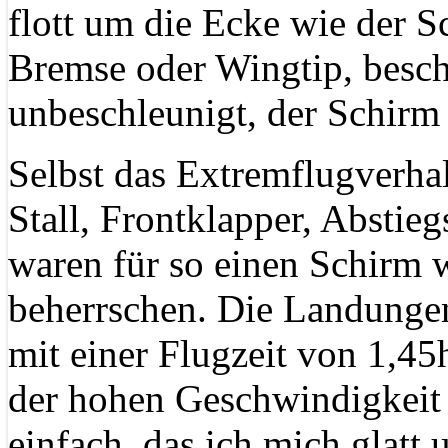
flott um die Ecke wie der S
Bremse oder Wingtip, besch
unbeschleunigt, der Schirm 
Selbst das Extremflugverha
Stall, Frontklapper, Abstie
waren für so einen Schirm 
beherrschen. Die Landunge
mit einer Flugzeit von 1,45h
der hohen Geschwindigkeit
einfach, das ich mich glatt 