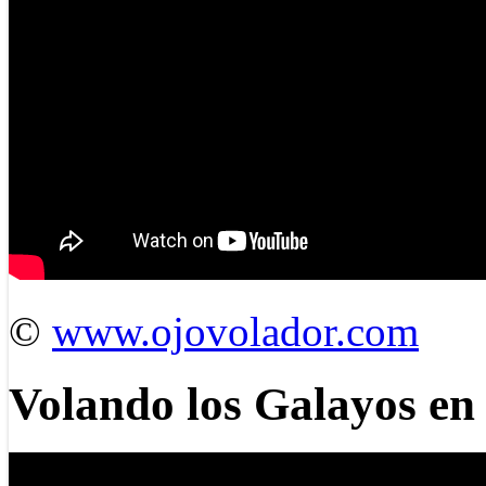
©
www.ojovolador.com
Volando los Galayos e