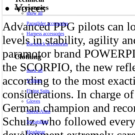
Voices
accessories
show all
Advanced PPG pilots can l
Paraglider accessories
Harness accessories
levels in stability, agility
Backpack accessories
paramotor brand POWERPL
Clothing
the SCORPIO, the new refle
show all
according to the most exact
T-Shirts
considerations. In charge of
Flying Suits
Gloves
German champion and recor
Speed-Arms
Schulz, who followed every
Sweatshirts
development extremely care
Headgear