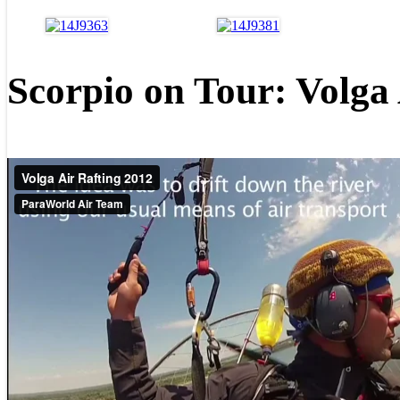
Scorpio on Tour: Volga