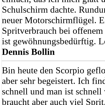
Schulschirm dachte. Rundu
neuer Motorschirmflügel. E
Spritverbrauch bei offenem
ist gewöhnungsbedürftig. Le
Dennis Bollin
Bin heute den Scorpio geflo
aber sehr begeistert. Ich fin
schnell und man ist schnell
braucht aber auch viel Sprit