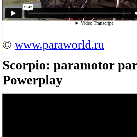
©
www.paraworld.ru
Scorpio: paramotor par
Powerplay