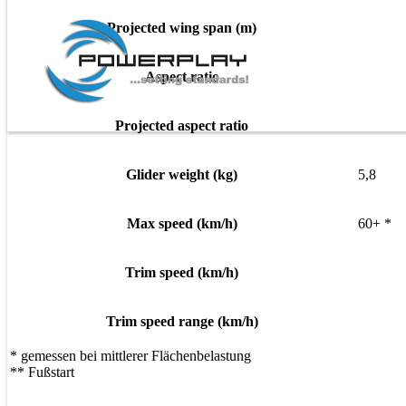
Projected wing span (m)
Aspect ratio
Projected aspect ratio
Glider weight (kg)
5,8
Max speed (km/h)
60+ *
Trim speed (km/h)
Trim speed range (km/h)
* gemessen bei mittlerer Flächenbelastung
** Fußstart