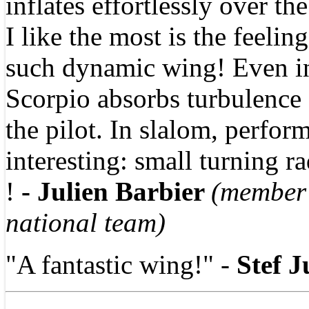
inflates effortlessly over th
I like the most is the feeling
such dynamic wing! Even in
Scorpio absorbs turbulence 
the pilot. In slalom, perfor
interesting: small turning r
!
- Julien Barbier
(member
national team)
"A fantastic wing!" -
Stef 