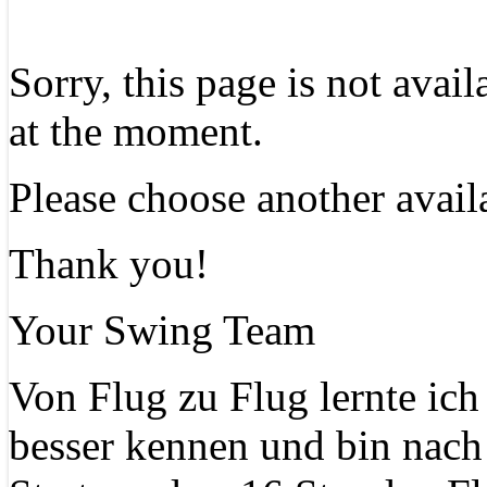
Sorry, this page is not avai
at the moment.
Please choose another avail
Thank you!
Your Swing Team
Von Flug zu Flug lernte ich
besser kennen und bin nach