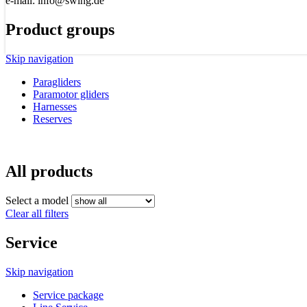
e-mail: info@swing.de
Product groups
Skip navigation
Paragliders
Paramotor gliders
Harnesses
Reserves
All products
Select a model
Clear all filters
Service
Skip navigation
Service package