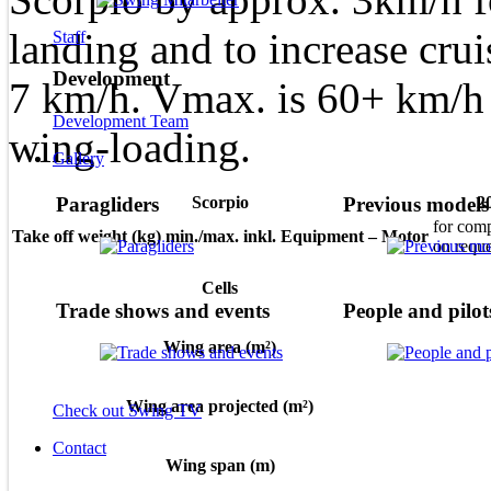
landing and to increase cru
Staff
Development
7 km/h. Vmax. is 60+ km/h
Development Team
wing-loading.
Gallery
Scorpio
2
Paragliders
Previous models
for comp
Take off weight (kg) min./max. inkl. Equipment – Motor
on reque
Cells
Trade shows and events
People and pilot
Wing area (m²)
Wing area projected (m²)
Check out Swing TV
Contact
Wing span (m)