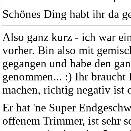
Schönes Ding habt ihr da g
Also ganz kurz - ich war ei
vorher. Bin also mit gemisc
gegangen und habe den gan
genommen... :) Ihr braucht
machen, richtig negativ ist d
Er hat 'ne Super Endgeschw
offenem Trimmer, ist sehr 