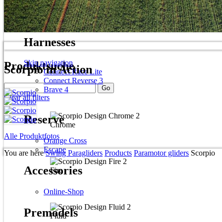
Spitfire 2 plus
Mirage RS plus
Harnesses
Skip navigation
Produktsuche
Scorpio in Action
Connect Race Lite
Connect Reverse 3
Brave 4
Clear all filters
Reserve
Chrome
Alle Produktfotos
Orange Cross
Escape
You are here
Swing Paragliders
Products
Paramotor gliders
Scorpio
Accessories
Fire
Online-Shop
Premodels
Fluid