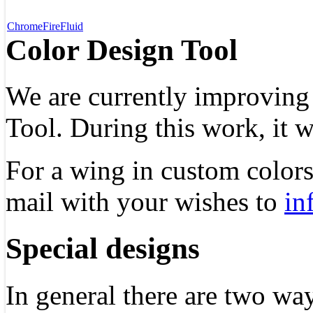
Chrome
Fire
Fluid
Color Design Tool
We are currently improving
Tool. During this work, it w
For a wing in custom colors,
mail with your wishes to
in
Special designs
In general there are two way