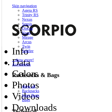
Skip navigation
Agera RS
Trinity RS
Nexus
Sensis
Discus
Nyos
Mirage
Arcus
Twin
Info
Spitfire
Data
...show more!
Accessories
Colors
Rucksacks & Bags
Photos
show all
Backpacks
Videos
Inner Bags
Bags
Downloads
Technical