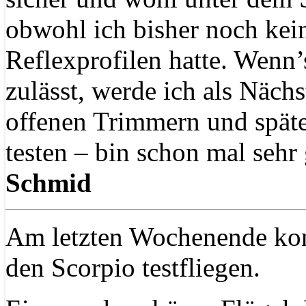
obwohl ich bisher noch kein
Reflexprofilen hatte. Wenn’
zulässt, werde ich als Nächs
offenen Trimmern und späte
testen – bin schon mal sehr
Schmid
Am letzten Wochenende kon
den Scorpio testfliegen.