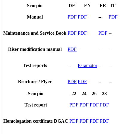
Scorpio
DE
EN
FR
IT
Manual
PDF
PDF
--
PDF
Maintenance and Service Book
PDF
PDF
PDF
--
Riser modification manual
PDF
--
--
--
Test reports
--
Paramotor
--
--
Brochure / Flyer
PDF
PDF
--
--
Scorpio
22
24
26
28
Test report
PDF
PDF
PDF
PDF
Homologation certificate DGAC
PDF
PDF
PDF
PDF