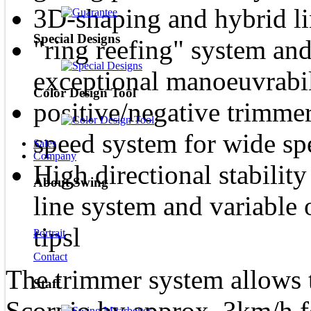
3D-shaping and hybrid li
Special Designs
"ring reefing" system and 
exceptional manoeuvrabil
Color Design Tool
positive/negative trimme
speed system for wide sp
Sales
Company
High directional stabilit
About Swing
line system and variable 
tipsl
Portrait
Contact
The trimmer system allows t
Staff
Scorpio by approx. 3km/h f