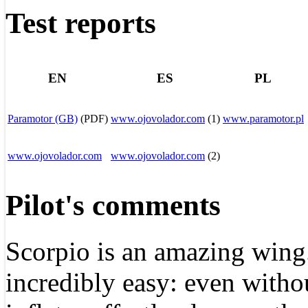
Test reports
EN
ES
PL
Paramotor (GB)
(PDF)
www.
ojovolador
.com
(1)
www.paramotor.pl
www.ojovolador.com
www.
ojovolador
.com
(2)
Pilot's comments
Scorpio is an amazing wing. 
incredibly easy: even with