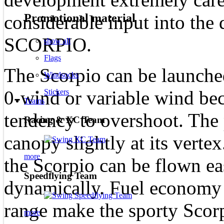
Promotional material
considerable input into the
SCORPIO.
show all
Flags
The Scorpio can be launched
Windsocks
0-wind or variable wind beca
Stickers
Teams
tendency to overshoot. The 
Racing & XC Team
canopy slightly at its vertex
more
the Scorpio can be flown ea
Speedflying Team
dynamically. Fuel economy 
range make the sporty Scorpi
more