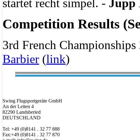
startet recht simpel. -
Jupp 
Competition Results (Se
3rd French Championships
Barbier
(
link
)
Swing Flugsportgeräte GmbH
An der Leiten 4
82290 Landsberied
DEUTSCHLAND
Tel: +49 (0)8141 . 32 77 888
Fax:+49 (0)8141 . 32 77 870