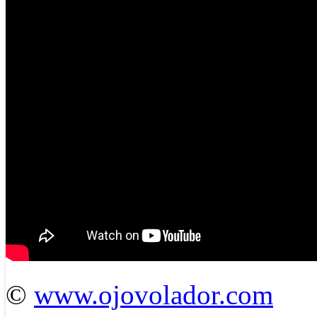
©
www.ojovolador.com