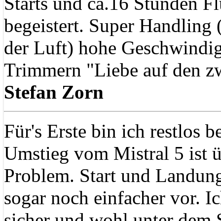
Starts und ca.16 Stunden Flu
begeistert. Super Handling
der Luft) hohe Geschwindig
Trimmern "Liebe auf den zw
Stefan Zorn
Für's Erste bin ich restlos b
Umstieg vom Mistral 5 ist 
Problem. Start und Landun
sogar noch einfacher vor. 
sicher und wohl unter dem 