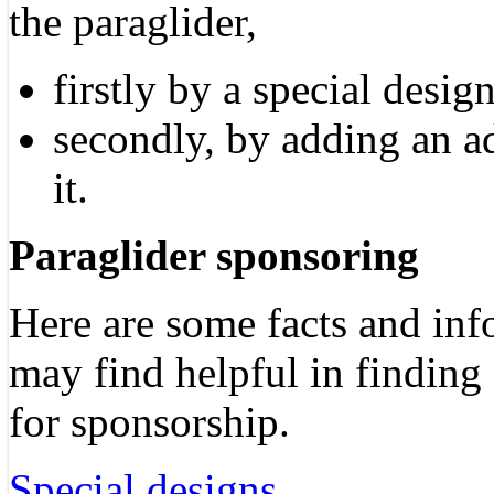
the paraglider,
firstly by a special desig
secondly, by adding an a
it.
Paraglider sponsoring
Here are some facts and in
may find helpful in finding
for sponsorship.
Special designs