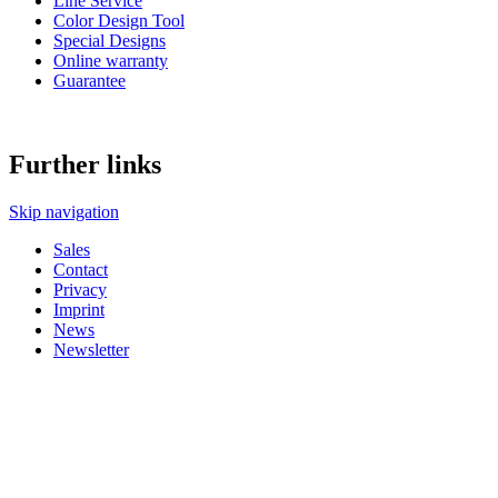
Line Service
Color Design Tool
Special Designs
Online warranty
Guarantee
Further links
Skip navigation
Sales
Contact
Privacy
Imprint
News
Newsletter