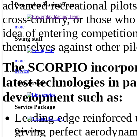
advanced recreational pilot
Powerplay Racing Team
cross-country, or those who
more
idea of entering competitio
Swing staff
themselves against other pil
more
The SCORPIO incorporat
Service
latest technologies in p
Line service
development such as:
Service Package
Leading edge reinforced 
giving perfect aerodynam
Guarantee