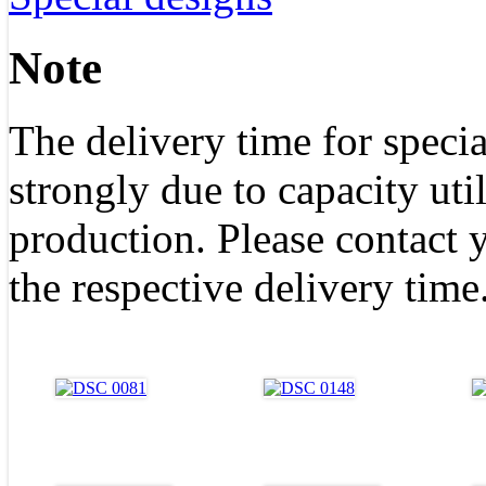
Note
The delivery time for specia
strongly due to capacity uti
production. Please contact y
the respective delivery time