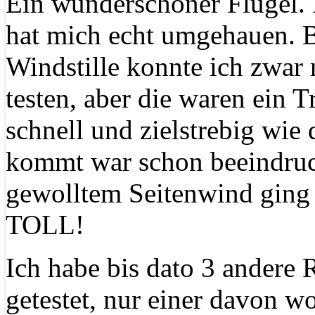
Ein wunderschöner Flügel. 
hat mich echt umgehauen. B
Windstille konnte ich zwar 
testen, aber die waren ein T
schnell und zielstrebig wie
kommt war schon beeindruc
gewolltem Seitenwind ging a
TOLL!
Ich habe bis dato 3 andere 
getestet, nur einer davon w