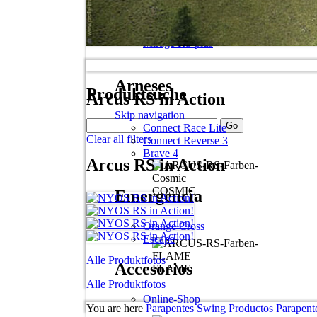
Skip navigation
Spitfire 2 plus
Apus RS
Mirage RS plus
Arneses
Produktsuche
Arcus RS in Action
Skip navigation
Connect Race Lite
Clear all filters
Connect Reverse 3
Brave 4
Arcus RS in Action
COSMIC
Emergencia
Orange Cross
Escape
Alle Produktfotos
Accesorios
FLAME
Alle Produktfotos
Online-Shop
You are here
Parapentes Swing
Productos
Parapent