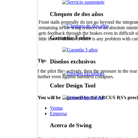
Chequeo de dos años
Front stalls generally do not go beyond the integra
remaining in the wing reduces to an absolute mini
gets feedback through the brakes even in difficult s
Garantía 3 años
little loss of altitude if there is any problem with 
Tip:
Diseños exclusivos
f the pilot flies actively, then the pressure in the re
further even against harmless collapses.
Color Design Tool
You will be impressed by the ARCUS RS’s precis
Ventas
Empresa
Acerca de Swing