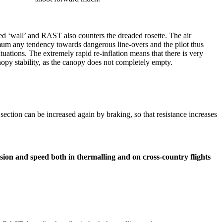
ted ‘wall’ and RAST also counters the dreaded rosette. The air
mum any tendency towards dangerous line-overs and the pilot thus
ituations. The extremely rapid re-inflation means that there is very
canopy stability, as the canopy does not completely empty.
ar section can be increased again by braking, so that resistance increases
ion and speed both in thermalling and on cross-country flights