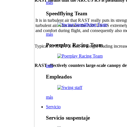
RAST means that the ARCUS RS is pleasantly d
más
Speedflying Team
It is in turbulent air that RAST really puts its stren
turbulent air. This makes the ARCUS RS extremely 
and comfort during flight, and consequently also mo
más
Powerplay Racing Team
Typical for RAST is that, as weight loading increase
RAST effectively counters large-scale canopy d
más
Empleados
más
Servicio
Servicio suspentaje