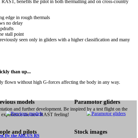
 RAST, benefits the pilot in both thermalling and on cross-country
ling edge in rough thermals
ows no delay
updrafts
e stall point
 previously seen only in gliders with a higher classification and many
ckly than up...
ily flown without high G-forces affecting the body in any way.
evious models
Paramotor gliders
ntation and further development. Be inspired by a test flight on the
xperience the new RAST feeling!
ople and pilots
Stock images
est fly the ARCUS RS