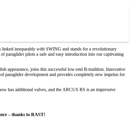
 linked inseparably with SWING and stands for a revolutionary
 paraglider pilots a safe and easy introduction into our captivating
ish appearance, joins this successful low-end B-tradition. Innovative
s of paraglider development and provides completely new impetus for
ow has additional valves, and the ARCUS RS is an impressive
ience – thanks to RAST!