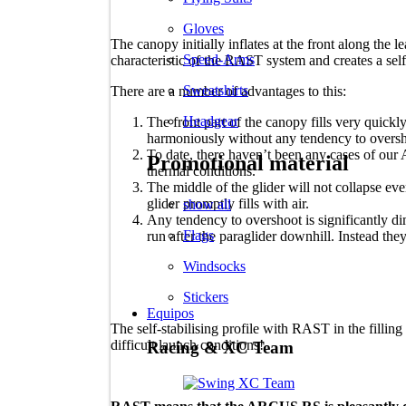
Gloves
The canopy initially inflates at the front along the l
Speed-Arms
characteristic of the RAST system and creates a self-s
Sweatshirts
There are a number of advantages to this:
Headgear
The front part of the canopy fills very quickly
harmoniously without any tendency to oversh
To date, there haven’t been any cases of our
Promotional material
thermal conditions.
The middle of the glider will not collapse even 
glider promptly fills with air.
show all
Any tendency to overshoot is significantly di
Flags
run after the paraglider downhill. Instead the
Windsocks
Stickers
Equipos
The self-stabilising profile with RAST in the filling
difficult launch conditions!
Racing & XC Team