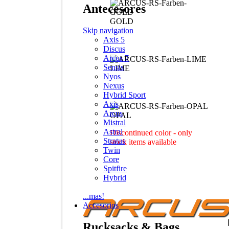
Antecesores
GOLD
Skip navigation
Axis 5
Discus
Arcus 7
Sensis
LIME
Nyos
Nexus
Hybrid Sport
Axis
Arcus
OPAL
Mistral
Astral
Discontinued color - only
Stratus
stock items available
Twin
Core
Spitfire
Hybrid
...mas!
Accesorios
Rucksacks & Bags