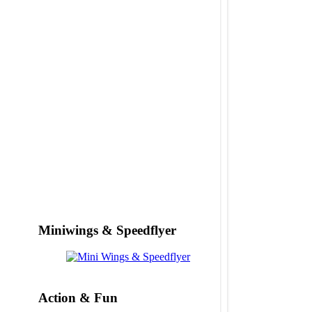
Miniwings & Speedflyer
Action & Fun