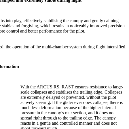
amped and extremely stable during flight
gths into play, effectively stabilising the canopy and gently calming
stable and forgiving, which results in noticeably improved precision
re control and better performance for the pilot.
d, the operation of the multi-chamber system during flight intensified.
eformation
With the ARCUS RS, RAST ensures resistance to large-
scale collapses and stabilises the trailing edge. Collapses
are extremely delayed or prevented, without the pilot
actively steering. If the glider ever does collapse, there is
much less deformation because of the higher internal
pressure in the canopy’s rear section, and it does not
spread right through to the trailing edge. The canopy
reacts in a gentle and controlled manner and does not
shoot forward much.