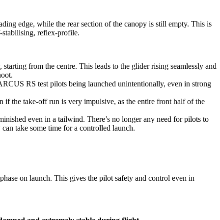
eading edge, while the rear section of the canopy is still empty. This is
tabilising, reflex-profile.
, starting from the centre. This leads to the glider rising seamlessly and
oot.
 ARCUS RS test pilots being launched unintentionally, even in strong
if the take-off run is very impulsive, as the entire front half of the
minished even in a tailwind. There’s no longer any need for pilots to
y can take some time for a controlled launch.
 phase on launch. This gives the pilot safety and control even in