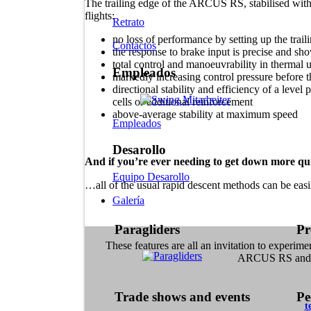
The trailing edge of the ARCUS RS, stabilised with
flights:
Retrato
no loss of performance by setting up the trai
Contactos
the response to brake input is precise and sh
total control and manoeuvrability in thermal 
Empleados
markedly increasing control pressure before th
directional stability and efficiency of a level
cells or additional reinforcement
above-average stability at maximum speed
Empleados
Desarollo
And if you’re ever needing to get down more qui
Equipo Desarollo
…all of the usual rapid descent methods can be eas
Galería
Paragliders
Pr
These features are all an invitation to experime
ARCUS RS and e
Trade shows and events
Pe
t