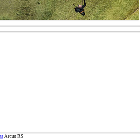
es
Arcus RS