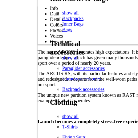
Info
show all
Data
Backpacks
Details
Inner Bags
Colors
Bags
Photos
Voices
Downloads
Technical
accessories
The name ARCUS generates high expectations. It is
paraglider design, which has given many thousands of
show all
sport over a period of nearly 20 years.
Paraglider accessories
The ARCUS RS, with its particular features and styl
Harness accessories
and redesigned, it departs from the well-worn path
our sport.
Backpack accessories
The unique new partition system known as RAST n
example of how it operates.
Clothing
show all
Launch becomes a completely stress-free exper
T-Shirts
Flying Suits